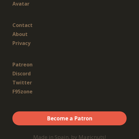
Avatar
Contact
About
Privacy
Patreon
Discord
Twitter
F95zone
Become a Patron
Made in Spain, by Magicnuts!