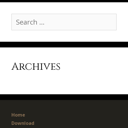
Search
for:
Archives
Home
Download