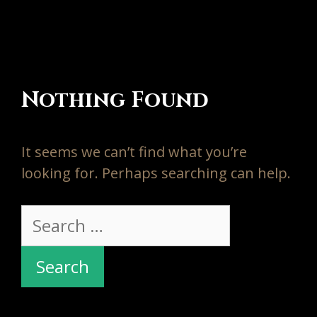
Nothing Found
It seems we can’t find what you’re
looking for. Perhaps searching can help.
Search
for: