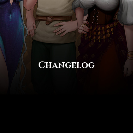
Changelog